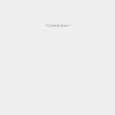
– Coming Soon –