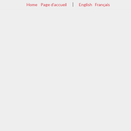
Home
Page d’accueil
English
Français