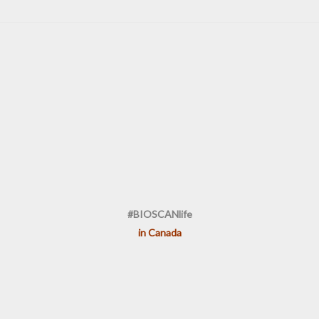
#BIOSCANlife
in Canada